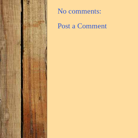
No comments:
Post a Comment