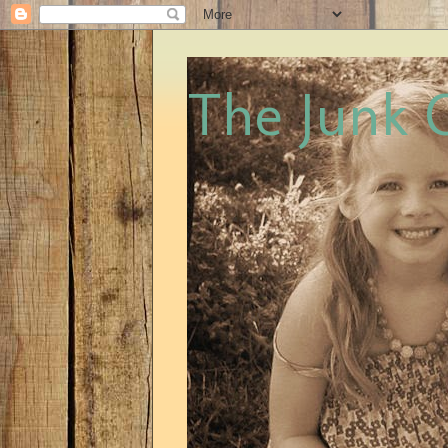
The Junk 