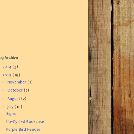
og Archive
►
2014
(3)
▼
2013
(15)
►
November
(1)
►
October
(2)
►
August
(2)
▼
July
(10)
Signs ~
Up-Cycled Bookcase
Purple Bird Feeder