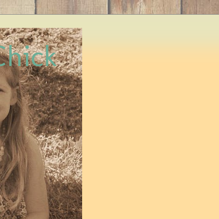
Chick