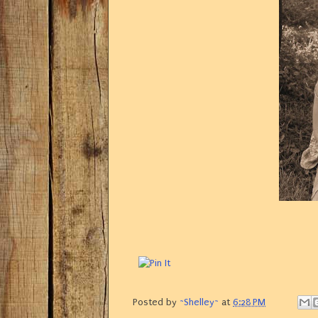
Posted by
~Shelley~
at
6:28 PM