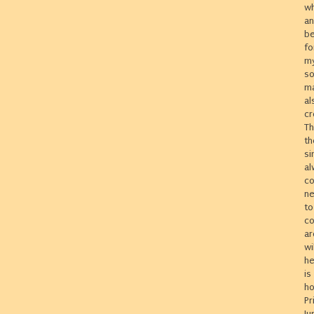
wh
an
be
fo
my
so
ma
al
cr
Th
th
si
al
co
ne
to
co
ar
wi
he
is
ho
Pr
Ju