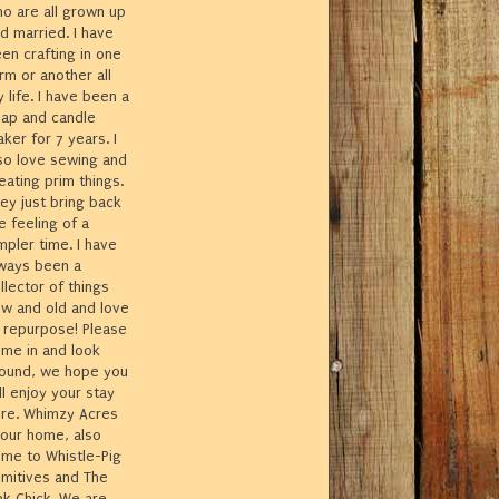
o are all grown up
d married. I have
en crafting in one
rm or another all
 life. I have been a
ap and candle
ker for 7 years. I
so love sewing and
eating prim things.
ey just bring back
e feeling of a
mpler time. I have
ways been a
llector of things
w and old and love
 repurpose! Please
me in and look
ound, we hope you
ll enjoy your stay
re. Whimzy Acres
 our home, also
me to Whistle-Pig
imitives and The
nk Chick. We are