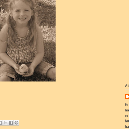
Ab
Hi
na
in
hu
ha