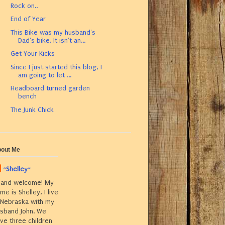
Rock on..
End of Year
This Bike was my husband's
Dad's bike. It isn't an...
Get Your Kicks
Since I just started this blog, I
am going to let ...
Headboard turned garden
bench
The Junk Chick
out Me
~Shelley~
 and welcome! My
me is Shelley, I live
 Nebraska with my
sband John. We
ve three children