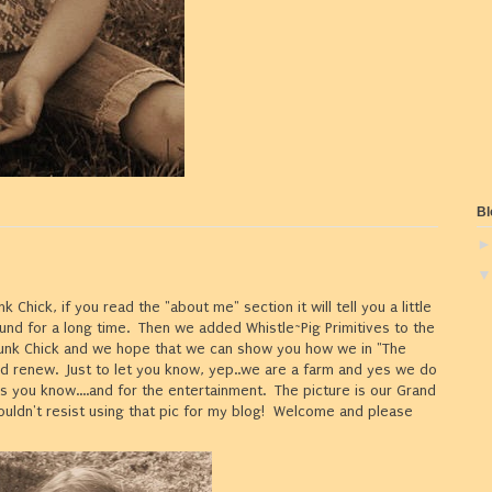
Bl
k Chick, if you read the "about me" section it will tell you a little
nd for a long time. Then we added Whistle~Pig Primitives to the
Junk Chick and we hope that we can show you how we in "The
nd renew. Just to let you know, yep..we are a farm and yes we do
s you know....and for the entertainment. The picture is our Grand
couldn't resist using that pic for my blog! Welcome and please