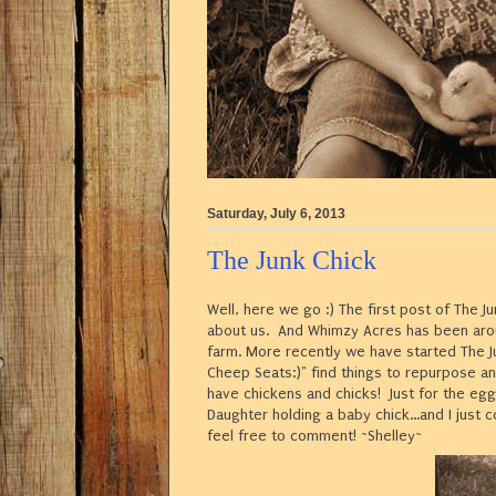
Saturday, July 6, 2013
The Junk Chick
Well, here we go :) The first post of The Jun
about us. And Whimzy Acres has been arou
farm. More recently we have started The 
Cheep Seats:)" find things to repurpose a
have chickens and chicks! Just for the egg
Daughter holding a baby chick...and I just 
feel free to comment! ~Shelley~